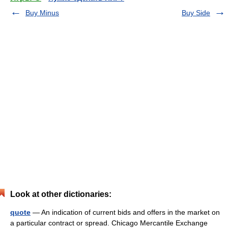
Buy Minus
Buy Side
Look at other dictionaries:
quote
— An indication of current bids and offers in the market on
a particular contract or spread. Chicago Mercantile Exchange