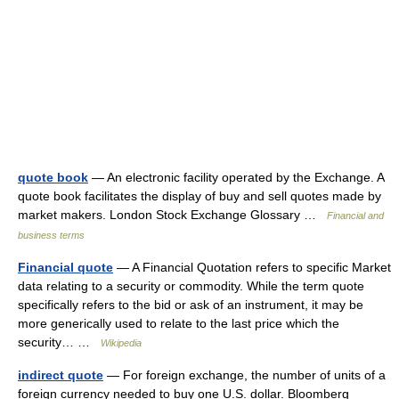
quote book
— An electronic facility operated by the Exchange. A
quote book facilitates the display of buy and sell quotes made by
market makers. London Stock Exchange Glossary …
Financial and
business terms
Financial quote
— A Financial Quotation refers to specific Market
data relating to a security or commodity. While the term quote
specifically refers to the bid or ask of an instrument, it may be
more generically used to relate to the last price which the
security… …
Wikipedia
indirect quote
— For foreign exchange, the number of units of a
foreign currency needed to buy one U.S. dollar. Bloomberg