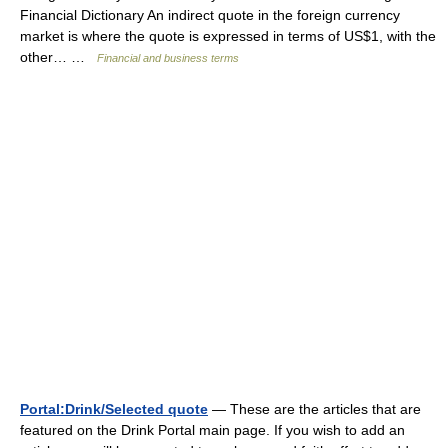
Financial Dictionary An indirect quote in the foreign currency
market is where the quote is expressed in terms of US$1, with the
other… …
Financial and business terms
Portal:Drink/Selected quote
— These are the articles that are
featured on the Drink Portal main page. If you wish to add an