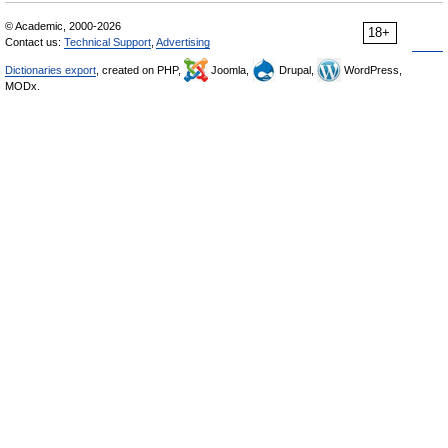
© Academic, 2000-2026
18+
Contact us:
Technical Support
,
Advertising
Dictionaries export
, created on PHP,
Joomla,
Drupal,
WordPress,
MODx.