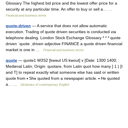
Glossary The highest bid price and the lowest offer price for a
security at any particular time. An offer to buy or sell a… …
Financial and business terms
quote-driven
— A service that does not allow automatic
execution. Trading of quote driven securities is conducted via
telephone dealing. London Stock Exchange Glossary * * * quote
driven ˈquote ˌdriven adjective FINANCE a quote driven financial
market is one in …
Financial and business terms
quote
— quote1 W3S2 [kwəut US kwout] v [Date: 1300 1400; :
Medieval Latin; Origin: quotare, from Latin quot how many ] 1.) [I
and T] to repeat exactly what someone else has said or written
quote from ▪ She quoted from a newspaper article. ▪ He quoted
a… …
Dictionary of contemporary English